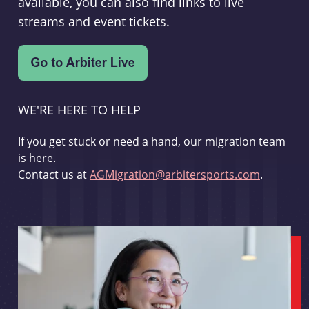
available, you can also find links to live
streams and event tickets.
WE'RE HERE TO HELP
If you get stuck or need a hand, our migration team
is here.
Contact us at
AGMigration@arbitersports.com
.