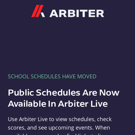
Arbiter
SCHOOL SCHEDULES HAVE MOVED
Public Schedules Are Now
Available In Arbiter Live
Use Arbiter Live to view schedules, check
scores, and see upcoming events. When