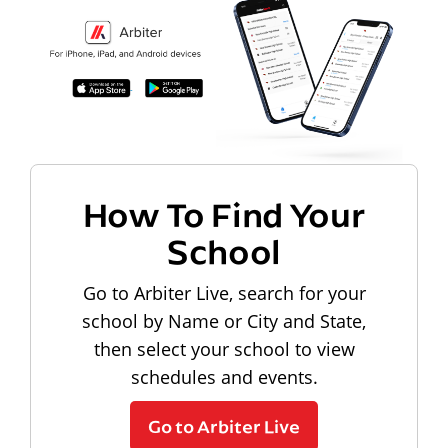
How To Find Your
School
Go to Arbiter Live, search for your
school by Name or City and State,
then select your school to view
schedules and events.
Go to Arbiter Live