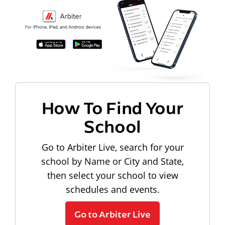
How To Find Your
School
Go to Arbiter Live, search for your
school by Name or City and State,
then select your school to view
schedules and events.
Go to Arbiter Live