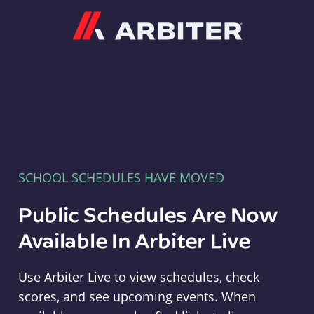
Arbiter
SCHOOL SCHEDULES HAVE MOVED
Public Schedules Are Now
Available In Arbiter Live
Use Arbiter Live to view schedules, check
scores, and see upcoming events. When