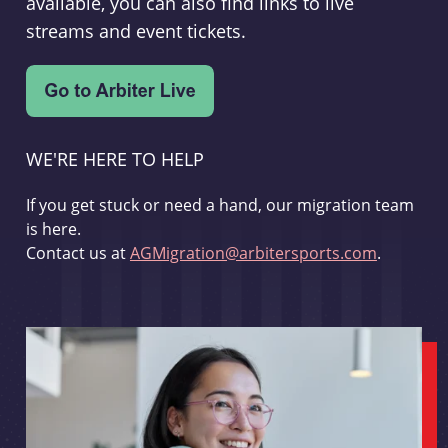
available, you can also find links to live
streams and event tickets.
WE'RE HERE TO HELP
If you get stuck or need a hand, our migration team
is here.
Contact us at
AGMigration@arbitersports.com
.