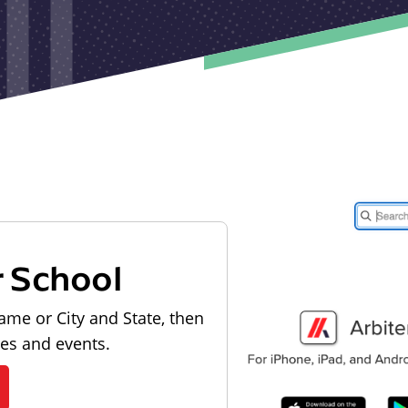
r School
ame or City and State, then
les and events.