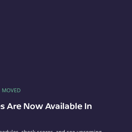
E MOVED
s Are Now Available In