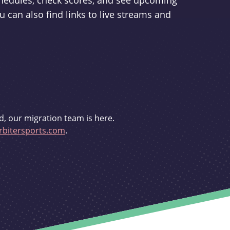
schedules, check scores, and see upcoming
u can also find links to live streams and
d, our migration team is here.
bitersports.com
.