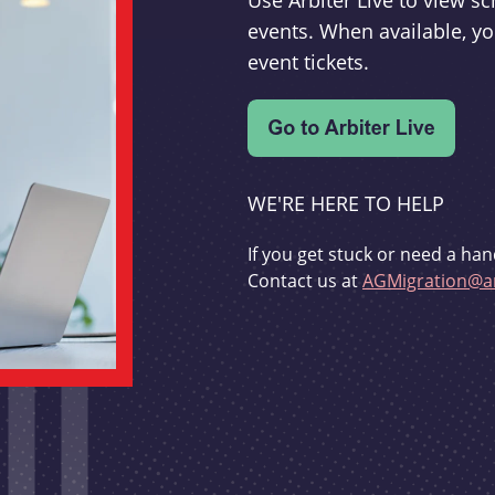
Use Arbiter Live to view 
events. When available, yo
event tickets.
WE'RE HERE TO HELP
If you get stuck or need a han
Contact us at
AGMigration@ar