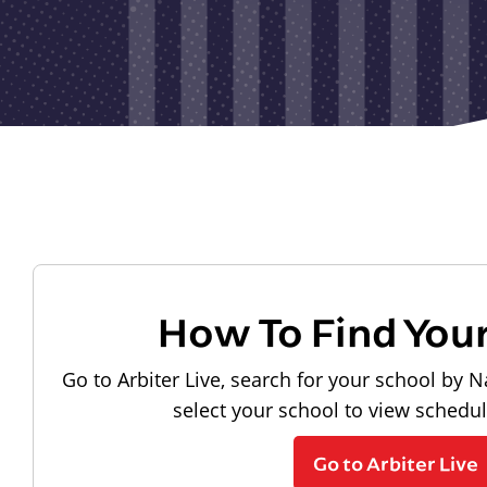
How To Find You
Go to Arbiter Live, search for your school by N
select your school to view schedu
Go to Arbiter Live