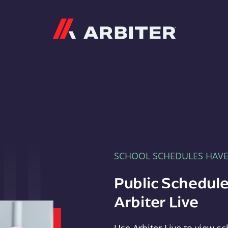
Arbiter
SCHOOL SCHEDULES HAV
Public Schedule
Arbiter Live