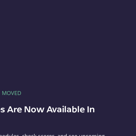
E MOVED
s Are Now Available In