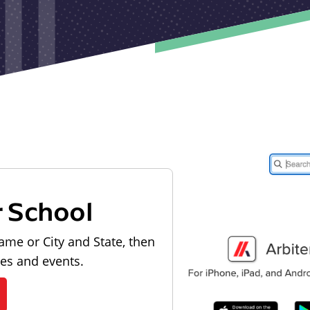
r School
ame or City and State, then
les and events.