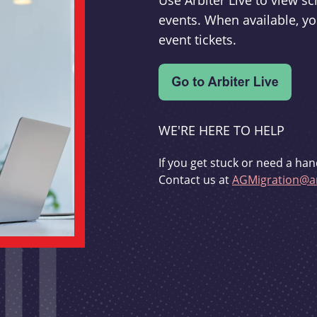
Use Arbiter Live to view 
events. When available, yo
event tickets.
WE'RE HERE TO HELP
If you get stuck or need a han
Contact us at
AGMigration@ar