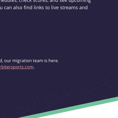
schedules, check scores, and see upcoming
u can also find links to live streams and
d, our migration team is here.
bitersports.com
.