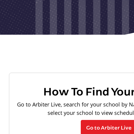
How To Find You
Go to Arbiter Live, search for your school by N
select your school to view schedu
Go to Arbiter Live