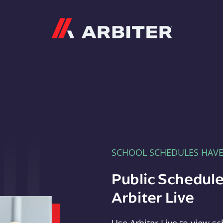
Arbiter
SCHOOL SCHEDULES HAV
Public Schedule
Arbiter Live