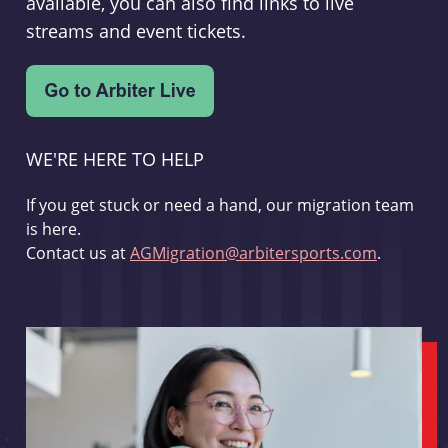
available, you can also find links to live
streams and event tickets.
WE'RE HERE TO HELP
If you get stuck or need a hand, our migration team
is here.
Contact us at
AGMigration@arbitersports.com
.