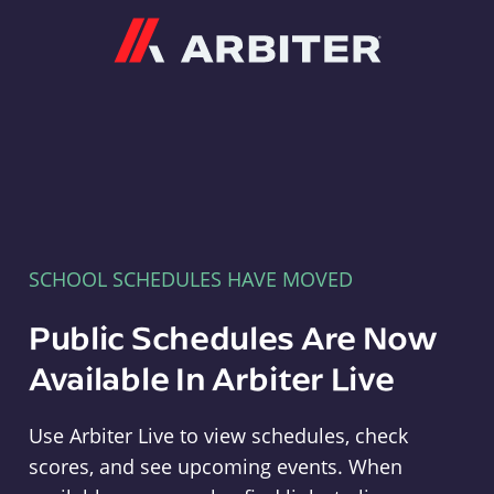
Arbiter
SCHOOL SCHEDULES HAVE MOVED
Public Schedules Are Now
Available In Arbiter Live
Use Arbiter Live to view schedules, check
scores, and see upcoming events. When