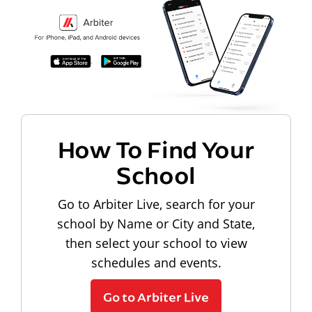
How To Find Your
School
Go to Arbiter Live, search for your
school by Name or City and State,
then select your school to view
schedules and events.
Go to Arbiter Live